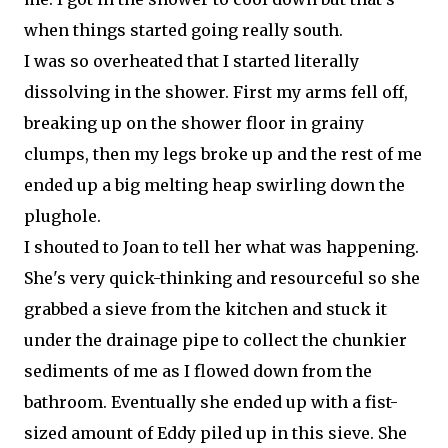
when things started going really south.
I was so overheated that I started literally
dissolving in the shower. First my arms fell off,
breaking up on the shower floor in grainy
clumps, then my legs broke up and the rest of me
ended up a big melting heap swirling down the
plughole.
I shouted to Joan to tell her what was happening.
She's very quick-thinking and resourceful so she
grabbed a sieve from the kitchen and stuck it
under the drainage pipe to collect the chunkier
sediments of me as I flowed down from the
bathroom. Eventually she ended up with a fist-
sized amount of Eddy piled up in this sieve. She