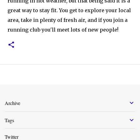
running in hot weather, but that being said it is a
great way to stay fit. You get to explore your local
area, take in plenty of fresh air, and if you join a
running club you'll meet lots of new people!
Archive
Tags
Twitter