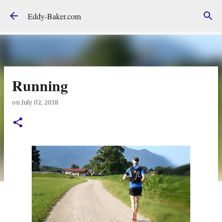
Skip to main content
Eddy-Baker.com
Running
on
July 02, 2018