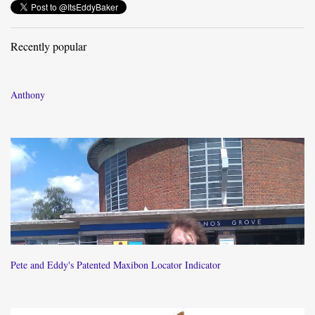
Recently popular
Anthony
Pete and Eddy's Patented Maxibon Locator Indicator