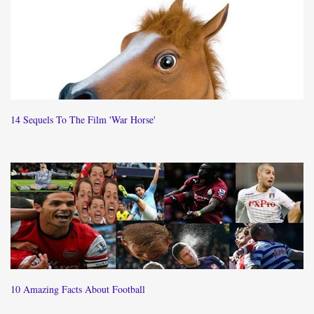
14 Sequels To The Film 'War Horse'
10 Amazing Facts About Football