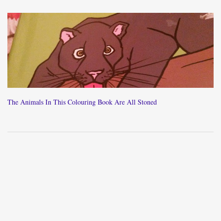
The Animals In This Colouring Book Are All Stoned