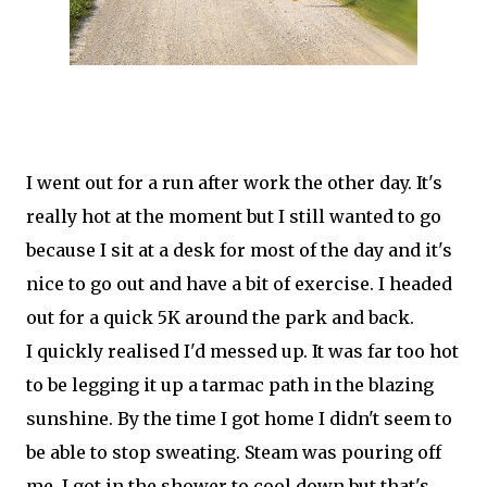
I went out for a run after work the other day. It's
really hot at the moment but I still wanted to go
because I sit at a desk for most of the day and it's
nice to go out and have a bit of exercise. I headed
out for a quick 5K around the park and back.
I quickly realised I'd messed up. It was far too hot
to be legging it up a tarmac path in the blazing
sunshine. By the time I got home I didn't seem to
be able to stop sweating. Steam was pouring off
me. I got in the shower to cool down but that's