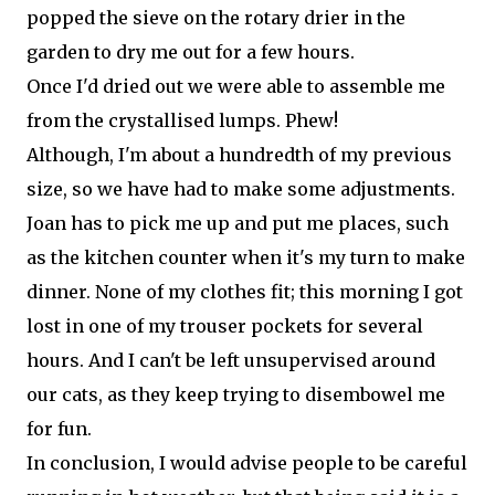
popped the sieve on the rotary drier in the
garden to dry me out for a few hours.
Once I'd dried out we were able to assemble me
from the crystallised lumps. Phew!
Although, I'm about a hundredth of my previous
size, so we have had to make some adjustments.
Joan has to pick me up and put me places, such
as the kitchen counter when it's my turn to make
dinner. None of my clothes fit; this morning I got
lost in one of my trouser pockets for several
hours. And I can't be left unsupervised around
our cats, as they keep trying to disembowel me
for fun.
In conclusion, I would advise people to be careful